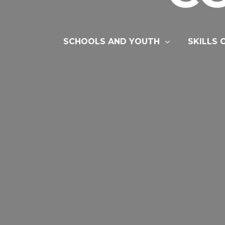
SCHOOLS AND YOUTH
SKILLS 