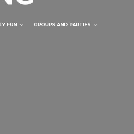
LY FUN
GROUPS AND PARTIES