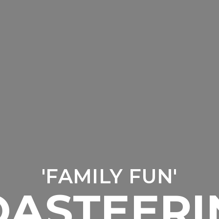
'FAMILY FUN'
OASTEERI